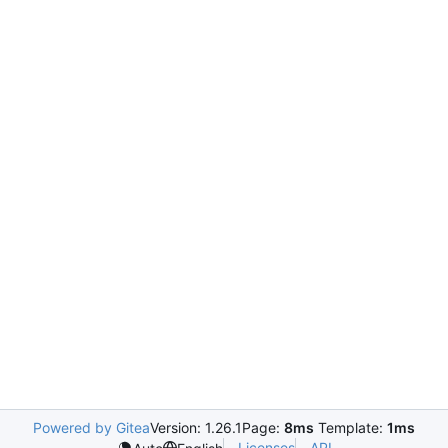
Powered by Gitea
Version: 1.26.1
Page:
8ms
Template:
1ms
Licenses
API