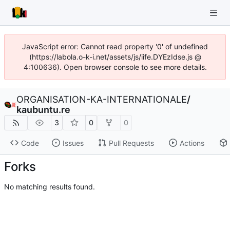
JavaScript error: Cannot read property '0' of undefined
(https://labola.o-k-i.net/assets/js/iife.DYEzIdse.js @
4:100636). Open browser console to see more details.
ORGANISATION-KA-INTERNATIONALE
/
kaubuntu.re
3
0
0
Code
Issues
Pull Requests
Actions
Forks
No matching results found.