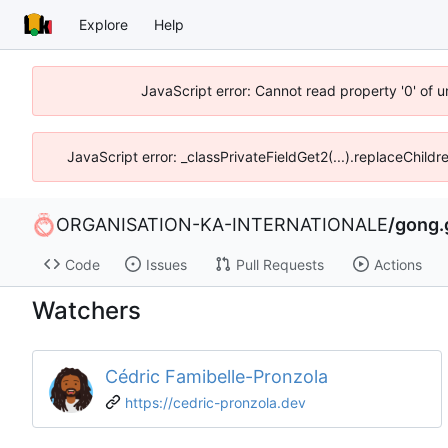
Explore
Help
JavaScript error: Cannot read property '0' of u
JavaScript error: _classPrivateFieldGet2(...).replaceChildr
ORGANISATION-KA-INTERNATIONALE
/
gong.
Code
Issues
Pull Requests
Actions
Watchers
Cédric Famibelle-Pronzola
https://cedric-pronzola.dev