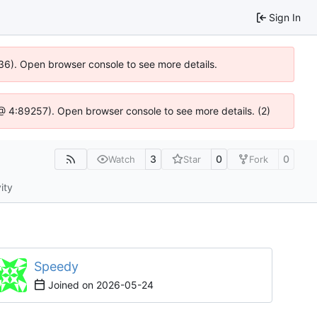
Sign In
0636). Open browser console to see more details.
js @ 4:89257). Open browser console to see more details. (2)
3
0
0
Watch
Star
Fork
ity
Speedy
Joined on
2026-05-24