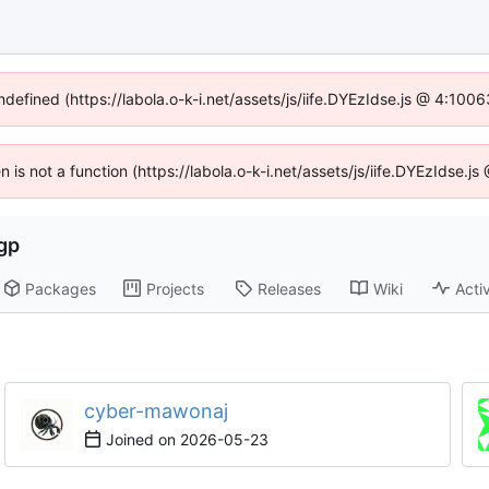
ndefined (https://labola.o-k-i.net/assets/js/iife.DYEzIdse.js @ 4:10
en is not a function (https://labola.o-k-i.net/assets/js/iife.DYEzIdse.
gp
Packages
Projects
Releases
Wiki
Activ
cyber-mawonaj
Joined on
2026-05-23