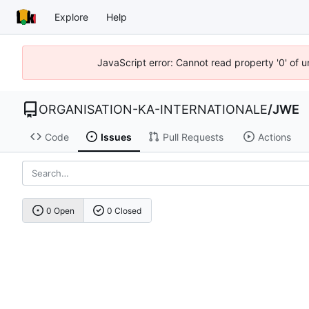
Explore
Help
JavaScript error: Cannot read property '0' of u
ORGANISATION-KA-INTERNATIONALE
/
JWE
Code
Issues
Pull Requests
Actions
0 Open
0 Closed