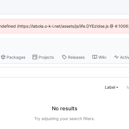
ndefined (https://labola.o-k-i.net/assets/js/iife.DYEzIdse.js @ 4:10
Packages
Projects
Releases
Wiki
Activ
Label
M
No results
Try adjusting your search filters.