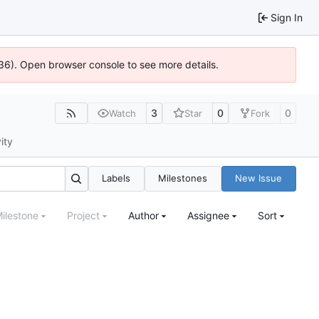
Sign In
0636). Open browser console to see more details.
3
0
0
Watch
Star
Fork
ity
Labels
Milestones
New Issue
ilestone
Project
Author
Assignee
Sort