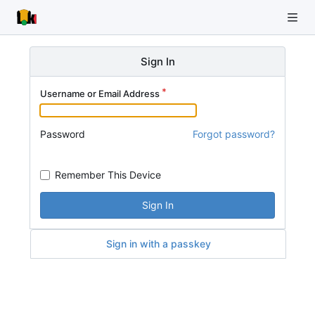
Sign In
Username or Email Address
Password
Forgot password?
Remember This Device
Sign In
Sign in with a passkey