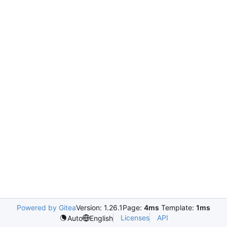
Powered by Gitea
Version: 1.26.1
Page:
4ms
Template:
1ms
Licenses
API
Auto
English